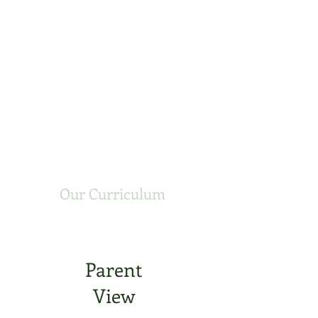
Our Curriculum
Parent
View