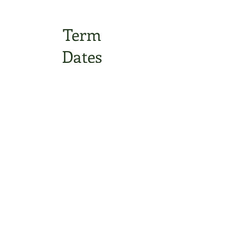
Term
Dates
Statutory
Information
Contact Us
Oxbridge Lane
Stockton-on-Tees