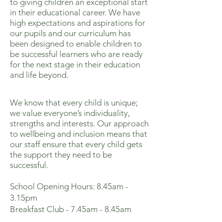
to giving children an exceptional start
in their educational career. We have
high expectations and aspirations for
our pupils and our curriculum has
been designed to enable children to
be successful learners who are ready
for the next stage in their education
and life beyond.
We know that every child is unique;
we value everyone’s individuality,
strengths and interests. Our approach
to wellbeing and inclusion means that
our staff ensure that every child gets
the support they need to be
successful.
School Opening Hours: 8.45am -
3.15pm
Breakfast Club - 7.45am - 8.45am