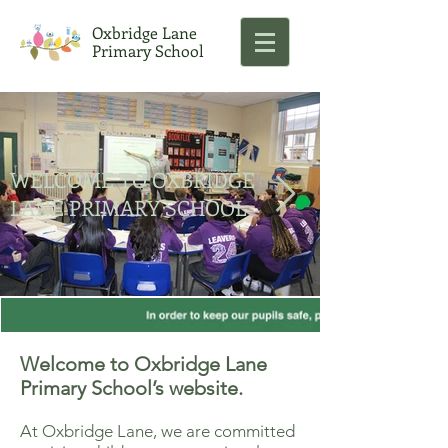
Oxbridge Lane
Primary School
WELCOME TO OXBRIDGE
LANE PRIMARY SCHOOL
Welcome to Oxbridge Lane
Primary School’s website.
At Oxbridge Lane, we are committed