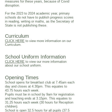
measures for these years, because of Covid
disruption.
For the 2023 to 2024 academic year, primary
schools do not have to publish progress scores
in reading, writing or maths, as the Secretary of
State is not publishing these.
Curriculum
CLICK HERE
to view more information on our
Curriculum.
School Uniform Information
CLICK HERE
to view our more information
about our school uniform.
Opening Times
School opens for breakfast club at 7.45am each
day and closes at 4.30pm. This equates to
43.75 hours each week.
Pupils must be in school by 9am for registration
and teaching ends at 3.15pm. This equates to
31.25 hours each week (30 hours for Reception
children).
School is open 32.5 hours for all pupils (37.5