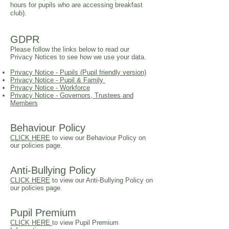
hours for pupils who are accessing breakfast
club).
GDPR
Please follow the links below to read our
Privacy Notices to see how we use your data.​
Privacy Notice - Pupils (Pupil friendly version)
Privacy Notice - Pupil & Family
Privacy Notice - Workforce
Privacy Notice - Governors, Trustees and
Members
Behaviour Policy
CLICK HERE
to view our Behaviour Policy on
our policies page.
Anti-Bullying Policy
CLICK HERE
to view our
Anti-Bullying
Policy on
our policies page.
Pupil Premium
CLICK HERE
to view Pupil Premium