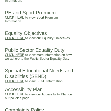
Information.
PE and Sport Premium
CLICK HERE
t
o view Sport Premium
Information
Equality Objectives
CLICK HERE
to view our Equality Objectives
Public Sector Equality Duty
CLICK HERE
to view more information on how
we adhere to the Public Sector Equality Duty
Special Educational Needs and
Disabilities (SEND)
CLICK
HERE
to view SEND Information
Accessibility Plan
CLICK HERE
to view our
Accessibility
Plan on
our policies page.
Complaints Policy