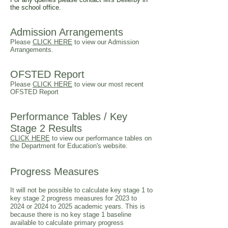
the school office.
Admission Arrangements
Please
CLICK HERE
to view our Admission
Arrangements.
OFSTED Report
Please
CLICK HERE
to view our most recent
OFSTED Report
Performance Tables
/ Key
Stage 2 Results
CLICK HERE
to view our performance tables on
the Department for Education's website.
Progress Measures
It will not be possible to calculate key stage 1 to
key stage 2 progress measures for 2023 to
2024 or 2024 to 2025 academic years. This is
because there is no key stage 1 baseline
available to calculate primary progress