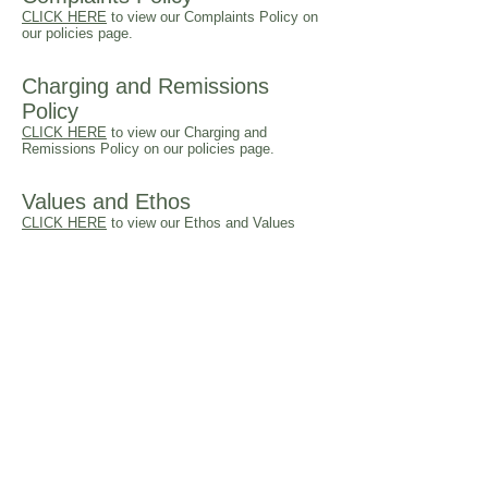
CLICK HERE
to view our Complaints Policy on
our policies page.
Charging and Remissions
Policy
CLICK HERE
to view our Charging and
Remissions Policy on our policies page.
Values and Ethos
CLICK HERE
to view our Ethos and Values
RSE Policy
CLICK HERE
to view our RSE Policy on our
policies page.
Remote Learning
CLICK HERE
to view more information on our
approach to Remote Learning.
Financial Information
There are no school employees who have a