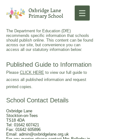
Oxbridge Lane
Primary School
The Department for Education (DfE)
recommends specific information that schools
should publish online. This content can be found
across our site, but convenience you can
access all our statutory information below:
Published Guide to Information
Please
CLICK HERE
to view our full guide to
access all published information and request
printed copies.
School Contact Details
Oxbridge Lane
Stockton-on-Tees
TS18 4DA
Tel:
01642 607421
Fax: 01642 605896
Email:
admin@oxbridgelane.org.uk
For any queries please contact Mrs Bellerby in