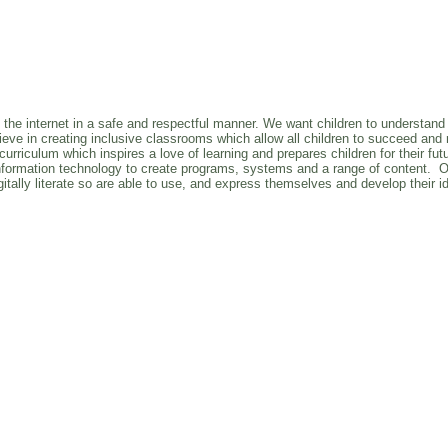
e the internet in a safe and respectful manner. We want children to understand 
eve in creating inclusive classrooms which allow all children to succeed and re
riculum which inspires a love of learning and prepares children for their futur
e information technology to create programs, systems and a range of content. 
itally literate so are able to use, and express themselves and develop their i