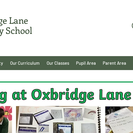
ge Lane
y School
ty
Our Curriculum
Our Classes
Pupil Area
Parent Area