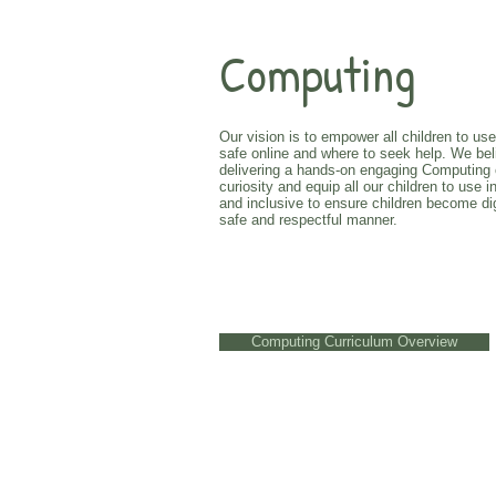
Computing
Our vision is to empower all children to us
safe online and where to seek help. We beli
delivering a hands-on engaging Computing cur
curiosity and equip all our children to us
and inclusive to ensure children become dig
safe and respectful manner.
Computing Curriculum Overview