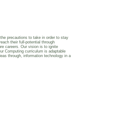
the precautions to take in order to stay
ach their full-potential through
e careers. Our vision is to ignite
Our Computing curriculum is adaptable
deas through, information technology in a