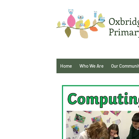
Oxbrid
Primar
Home
Who We Are
Our Communi