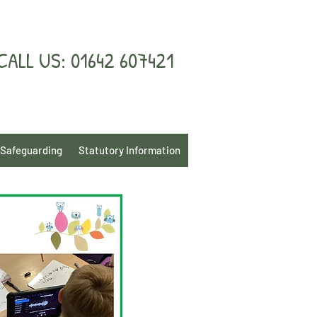
CALL US: 01642 607421
Safeguarding
Statutory Information