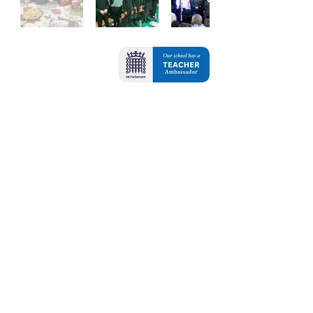
Contact Us
Oxbridge Lane
Stockton-on-Tees
TS18 4DA
Tel:
01642 607421
Email:
admin@oxbridgelane.org.uk
School Opening Hours: 8.45am - 3.15pm
Breakfast Club - 7.45am - 8.45am
School is open 32.5 hours for all pupils
(37.5 hours for pupils who are accessing
breakfast club)
For any queries or to request paper copies
of any information on our website
please contact Mrs Bellerby in the school
office.