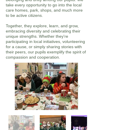
take every opportunity to go into the local
care homes, park, shops, and much more
to be active citizens.
Together, they explore, learn, and grow,
embracing diversity and celebrating their
unique strengths. Whether they're
participating in local initiatives, volunteering
for a cause, or simply sharing stories with
their peers, our pupils exemplify the spirit of
compassion and cooperation.