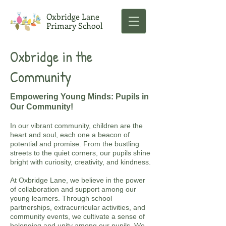
Oxbridge Lane
Primary School
Oxbridge in the
Community
Empowering Young Minds: Pupils in
Our Community!
In our vibrant community, children are the
heart and soul, each one a beacon of
potential and promise. From the bustling
streets to the quiet corners, our pupils shine
bright with curiosity, creativity, and kindness.
At Oxbridge Lane, we believe in the power
of collaboration and support among our
young learners. Through school
partnerships, extracurricular activities, and
community events, we cultivate a sense of
belonging and unity among our pupils. We