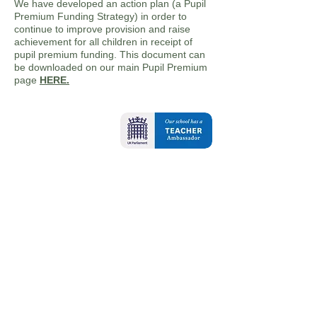
We have developed an action plan (a Pupil
Premium Funding Strategy) in order to
continue to improve provision and raise
achievement for all children in receipt of
pupil premium funding. This document can
be downloaded on our main Pupil Premium
page
HERE.
Contact Us
Oxbridge Lane
Stockton-on-Tees
TS18 4DA
Tel:
01642 607421
Email:
admin@oxbridgelane.org.uk
School Opening Hours: 8.45am - 3.15pm
Breakfast Club - 7.45am - 8.45am
School is open 32.5 hours for all pupils
(37.5 hours for pupils who are accessing
breakfast club)
For any queries or to request paper copies