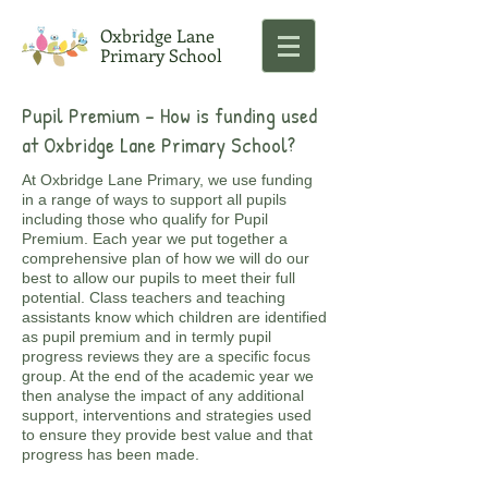
Oxbridge Lane
Primary School
Pupil Premium - ​How is funding used
at Oxbridge Lane Primary School?
At Oxbridge Lane Primary, we use funding
in a range of ways to support all pupils
including those who qualify for Pupil
Premium. Each year we put together a
comprehensive plan of how we will do our
best to allow our pupils to meet their full
potential. Class teachers and teaching
assistants know which children are identified
as pupil premium and in termly pupil
progress reviews they are a specific focus
group. At the end of the academic year we
then analyse the impact of any additional
support, interventions and strategies used
to ensure they provide best value and that
progress has been made.