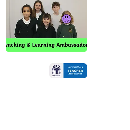
Contact Us
Oxbridge Lane
Stockton-on-Tees
TS18 4DA
Tel:
01642 607421
Email:
admin@oxbridgelane.org.uk
School Opening Hours: 8.45am - 3.15pm
Breakfast Club - 7.45am - 8.45am
School is open 32.5 hours for all pupils
(37.5 hours for pupils who are accessing