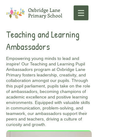
Oxbridge Lane
Primary School
Teaching and Learning
Ambassadors
Empowering young minds to lead and
inspire! Our Teaching and Learning Pupil
Ambassadors program at Oxbridge Lane
Primary fosters leadership, creativity, and
collaboration amongst our pupils. Through
this pupil parliament, pupils take on the role
of ambassadors, becoming champions of
academic excellence and positive learning
environments. Equipped with valuable skills
in communication, problem-solving, and
teamwork, our ambassadors support their
peers and teachers, driving a culture of
curiosity and growth.