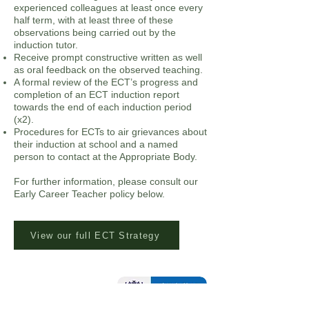
experienced colleagues at least once every
half term, with at least three of these
observations being carried out by the
induction tutor.
Receive prompt constructive written as well
as oral feedback on the observed teaching.
A formal review of the ECT’s progress and
completion of an ECT induction report
towards the end of each induction period
(x2).
Procedures for ECTs to air grievances about
their induction at school and a named
person to contact at the Appropriate Body.
For further information, please consult our
Early Career Teacher policy below.
View our full ECT Strategy
Contact Us