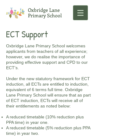
Oxbridge Lane
Primary School
ECT Support
Oxbridge Lane Primary School welcomes
applicants from teachers of all experience;
however, we do realise the importance of
providing effective support and CPD to our
ECT's.
Under the new statutory framework for ECT
induction, all ECTs are entitled to induction,
equivalent of 6 terms full time. Oxbridge
Lane Primary School will ensure that as part
of ECT induction, ECTs will receive all of
their entitlements as noted below:
A reduced timetable (10% reduction plus
PPA time) in year one.
A reduced timetable (5% reduction plus PPA
time) in year two.