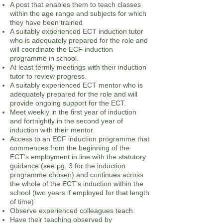
A post that enables them to teach classes
within the age range and subjects for which
they have been trained
A suitably experienced ECT induction tutor
who is adequately prepared for the role and
will coordinate the ECF induction
programme in school.
At least termly meetings with their induction
tutor to review progress.
A suitably experienced ECT mentor who is
adequately prepared for the role and will
provide ongoing support for the ECT.
Meet weekly in the first year of induction
and fortnightly in the second year of
induction with their mentor.
Access to an ECF induction programme that
commences from the beginning of the
ECT’s employment in line with the statutory
guidance (see pg. 3 for the induction
programme chosen) and continues across
the whole of the ECT’s induction within the
school (two years if employed for that length
of time)
Observe experienced colleagues teach.
Have their teaching observed by