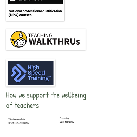
How we support the wellbeing
of teachers