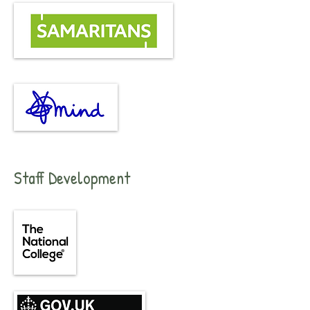
Staff Development