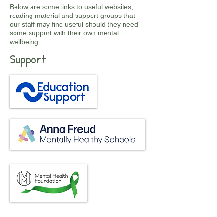
Below are some links to useful websites,
reading material and support groups that
our staff may find useful should they need
some support with their own mental
wellbeing.
Support