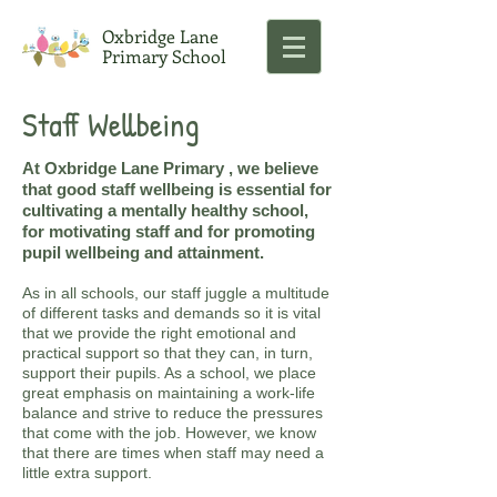
Oxbridge Lane
Primary School
Staff Wellbeing
At Oxbridge Lane Primary , we believe
that good staff wellbeing is essential for
cultivating a mentally healthy school,
for motivating staff and for promoting
pupil wellbeing and attainment.
As in all schools, our staff juggle a multitude
of different tasks and demands so it is vital
that we provide the right emotional and
practical support so that they can, in turn,
support their pupils. As a school, we place
great emphasis on maintaining a work-life
balance and strive to reduce the pressures
that come with the job. However, we know
that there are times when staff may need a
little extra support.