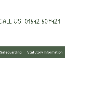
CALL US: 01642 607421
Safeguarding
Statutory Information