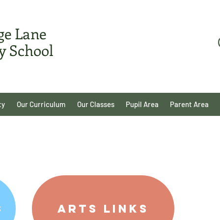
ge Lane
y School
ty
Our Curriculum
Our Classes
Pupil Area
Parent Area
Arts Links
s