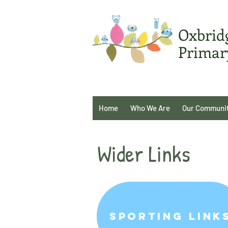
Oxbrid
Primar
Home
Who We Are
Our Communi
Wider Links
Sporting Link